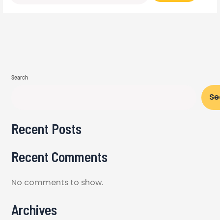
Search
Se
Recent Posts
Recent Comments
No comments to show.
Archives