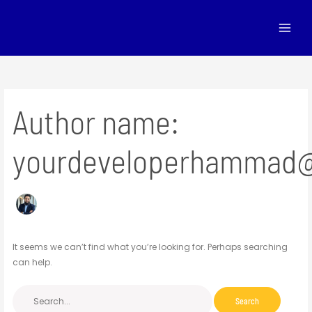
Skip
Search
to
for:
content
Author name:
yourdeveloperhammad
It seems we can’t find what you’re looking for. Perhaps searching
can help.