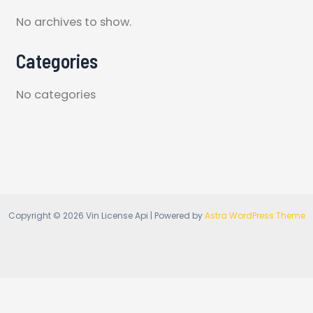
No archives to show.
Categories
No categories
Copyright © 2026 Vin License Api | Powered by
Astra WordPress Theme